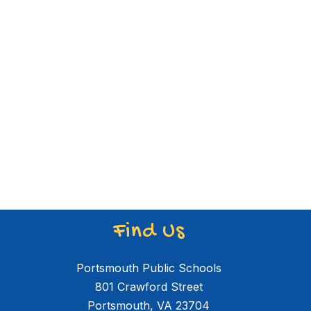
Find Us
Portsmouth Public Schools
801 Crawford Street
Portsmouth, VA 23704