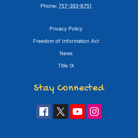
Phone:
757-393-8751
Privacy Policy
Freedom of Information Act
News
Title IX
Stay Connected