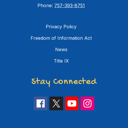
Phone:
757-393-8751
Privacy Policy
Freedom of Information Act
News
Title IX
Stay Connected