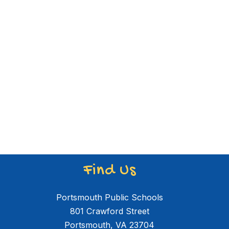
Find Us
Portsmouth Public Schools
801 Crawford Street
Portsmouth, VA 23704