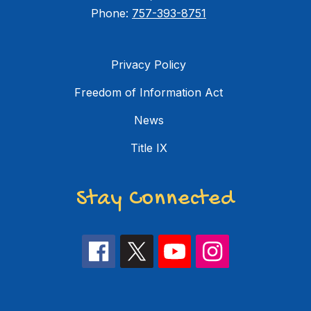
Phone:
757-393-8751
Privacy Policy
Freedom of Information Act
News
Title IX
Stay Connected