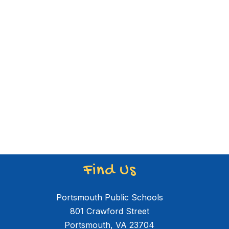
Find Us
Portsmouth Public Schools
801 Crawford Street
Portsmouth, VA 23704