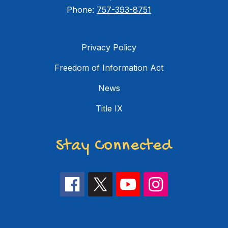
Phone:
757-393-8751
Privacy Policy
Freedom of Information Act
News
Title IX
Stay Connected