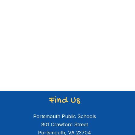
Find Us
Portsmouth Public Schools
801 Crawford Street
Portsmouth, VA 23704