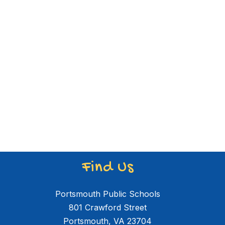
Find Us
Portsmouth Public Schools
801 Crawford Street
Portsmouth, VA 23704