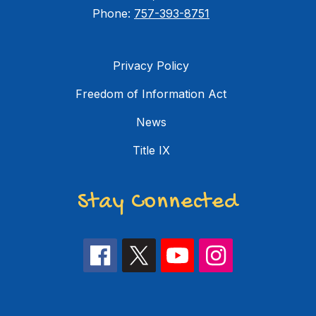
Phone:
757-393-8751
Privacy Policy
Freedom of Information Act
News
Title IX
Stay Connected