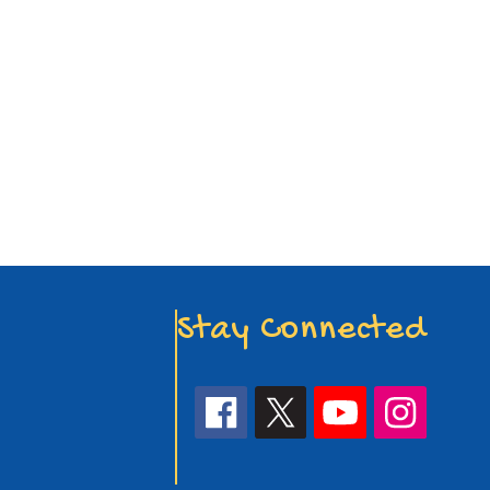
Stay Connected