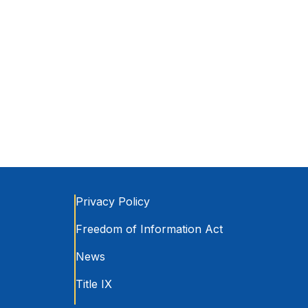
Privacy Policy
Freedom of Information Act
News
Title IX