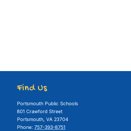
Find Us
Portsmouth Public Schools
801 Crawford Street
Portsmouth, VA 23704
Phone:
757-393-8751