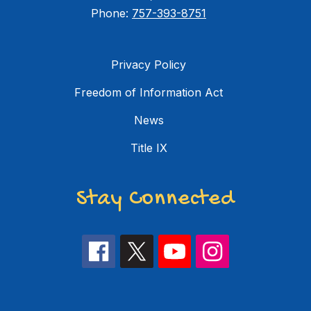
Phone:
757-393-8751
Privacy Policy
Freedom of Information Act
News
Title IX
Stay Connected