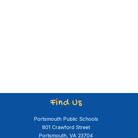
Find Us
Portsmouth Public Schools
801 Crawford Street
Portsmouth, VA 23704