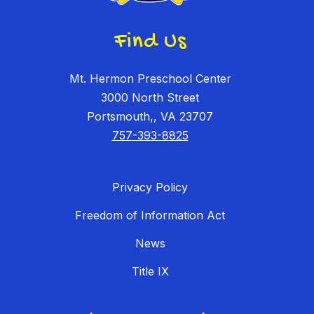
Find Us
Mt. Hermon Preschool Center
3000 North Street
Portsmouth,, VA 23707
757-393-8825
Privacy Policy
Freedom of Information Act
News
Title IX