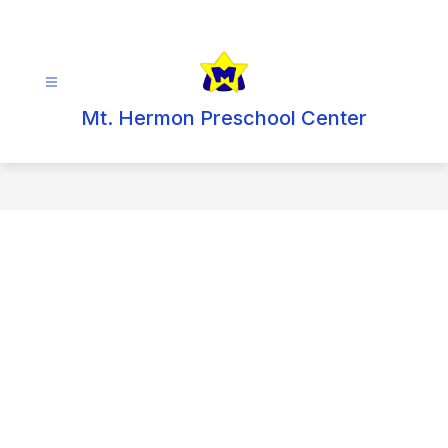
Skip
to
content
Mt. Hermon Preschool Center