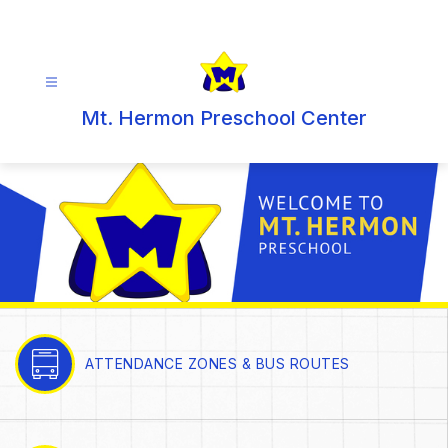
Skip
to
content
Mt. Hermon Preschool Center
ATTENDANCE ZONES & BUS ROUTES