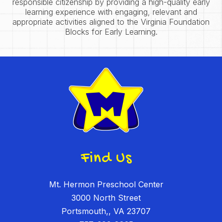
responsible citizenship by providing a high-quality early
learning experience with engaging, relevant and
appropriate activities aligned to the Virginia Foundation
Blocks for Early Learning.
Find Us
Mt. Hermon Preschool Center
3000 North Street
Portsmouth,, VA 23707