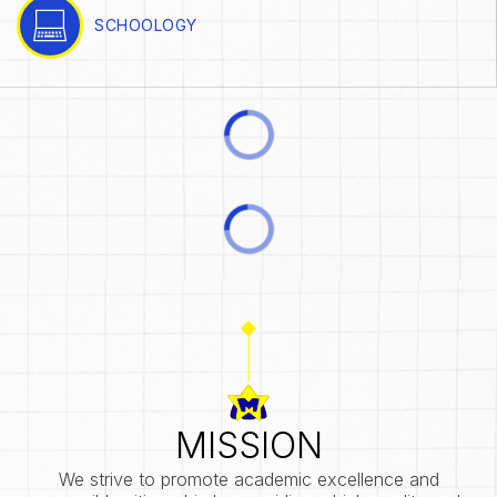
SCHOOLOGY
MISSION
We strive to promote academic excellence and