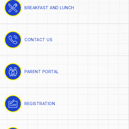
BREAKFAST AND LUNCH
CONTACT US
PARENT PORTAL
REGISTRATION