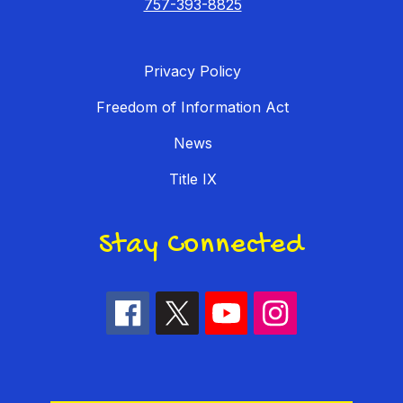
757-393-8825
Privacy Policy
Freedom of Information Act
News
Title IX
Stay Connected